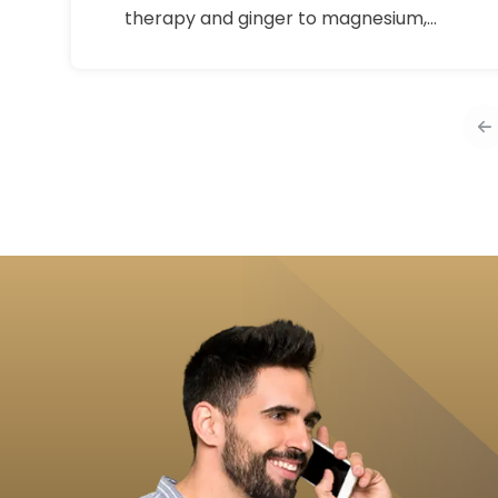
therapy and ginger to magnesium,
omega-3s, and gentle movement,
learn what helps period pain, how to
use it safely, and when to see a
doctor.