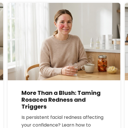
compares to semaglutide, what
results to expect for weight loss, and
the key safety risks and interactions.
More Than a Blush: Taming
Rosacea Redness and
Triggers
Is persistent facial redness affecting
your confidence? Learn how to