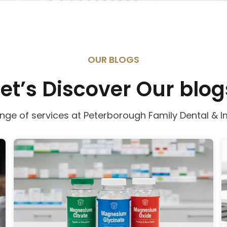
OUR BLOGS
Let’s Discover Our blog
ange of services at Peterborough Family Dental & I