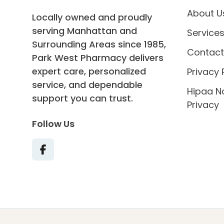
About U
Locally owned and proudly
serving Manhattan and
Service
Surrounding Areas since 1985,
Contact
Park West Pharmacy delivers
expert care, personalized
Privacy 
service, and dependable
Hipaa N
support you can trust.
Privacy
Follow Us