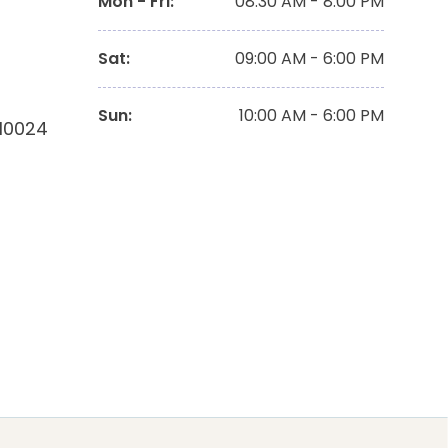
Mon - Fri
:
08:30 AM - 8:00 PM
Sat
:
09:00 AM - 6:00 PM
Sun
:
10:00 AM - 6:00 PM
 10024