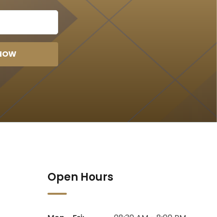
 NOW
Open Hours