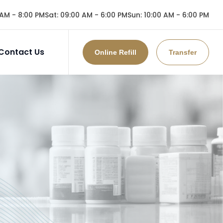
AM - 8:00 PM
Sat
:
09:00 AM - 6:00 PM
Sun
:
10:00 AM - 6:00 PM
Contact Us
Online Refill
Transfer