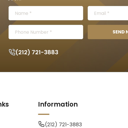
SEND
(212) 721-3883
nks
Information
(212) 721-3883