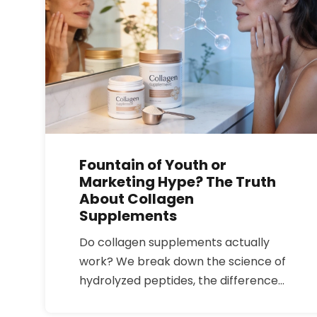
Fountain of Youth or
Marketing Hype? The Truth
About Collagen
Supplements
Do collagen supplements actually
work? We break down the science of
hydrolyzed peptides, the difference
between Type I and Type II, and