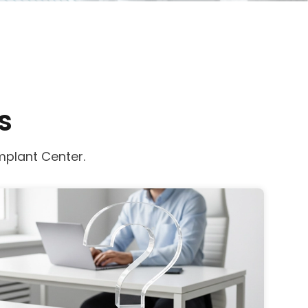
s
mplant Center.