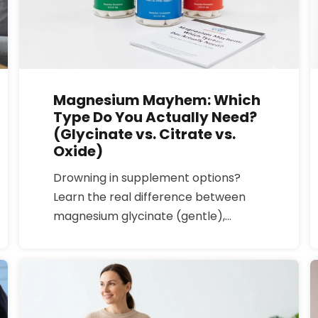
Magnesium Mayhem: Which
Type Do You Actually Need?
(Glycinate vs. Citrate vs.
Oxide)
Drowning in supplement options?
Learn the real difference between
magnesium glycinate (gentle),
citrate (can loosen stools), and oxide
(often poorly absorbed) so you pick
the right bottle for sleep, stress, or
digestion.