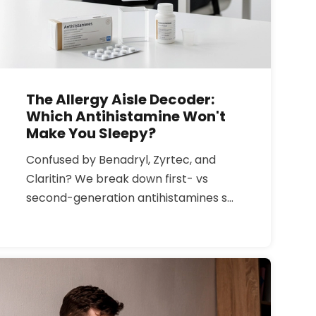
The Allergy Aisle Decoder:
Which Antihistamine Won't
Make You Sleepy?
Confused by Benadryl, Zyrtec, and
Claritin? We break down first- vs
second-generation antihistamines so
you can stop the sneezing without
the brain fog, and choose safely if you
need to drive or work.