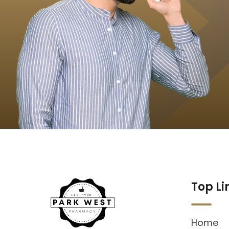
Top Li
Home