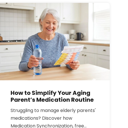
food sources, and safe treatment
options to get your levels back on
track.
How to Simplify Your Aging
Parent’s Medication Routine
Struggling to manage elderly parents'
medications? Discover how
Medication Synchronization, free