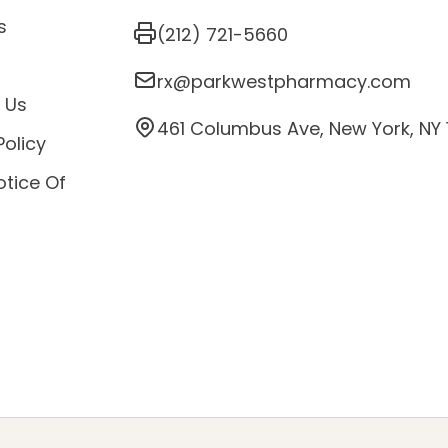
s
(212) 721-5660
s
rx@parkwestpharmacy.com
 Us
461 Columbus Ave, New York, NY
Policy
otice Of