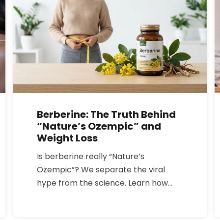
Berberine: The Truth Behind
“Nature’s Ozempic” and
Weight Loss
Is berberine really “Nature’s
Ozempic”? We separate the viral
hype from the science. Learn how
this yellow plant compound affects
blood sugar and metabolism, how it