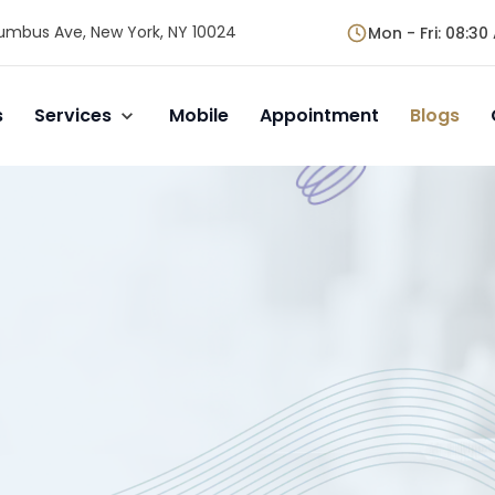
umbus Ave, New York, NY 10024
Mon - Fri
:
08:30 
s
Services
Mobile
Appointment
Blogs