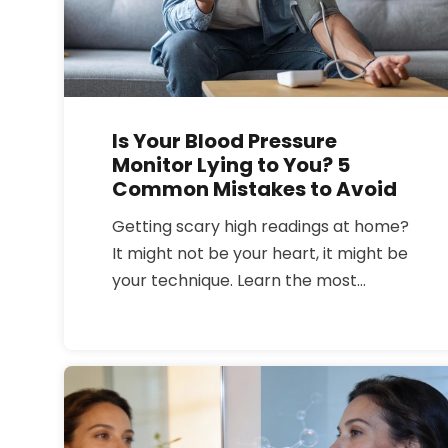
Is Your Blood Pressure
Monitor Lying to You? 5
Common Mistakes to Avoid
Getting scary high readings at home?
It might not be your heart, it might be
your technique. Learn the most
common blood pressure monitoring
mistakes and how to get an accurate
reading every time.