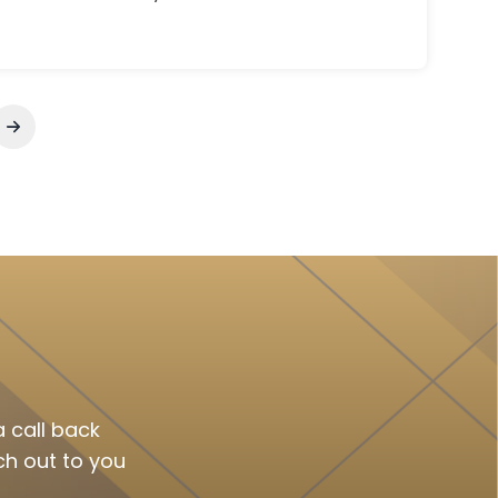
Annual Reviews (MTM), and safe
home delivery can turn pharmacy
chaos into organized care.
 call back
ch out to you