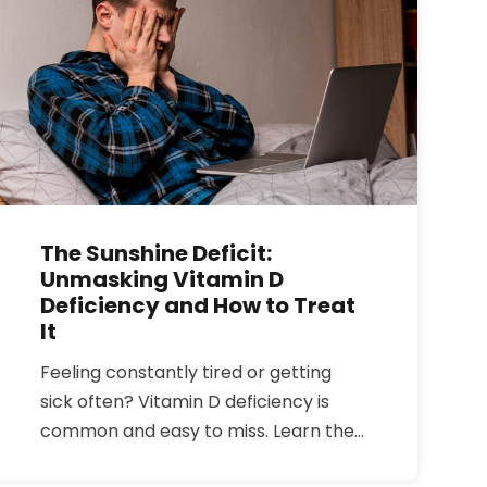
The Sunshine Deficit:
Unmasking Vitamin D
Deficiency and How to Treat
It
Feeling constantly tired or getting
sick often? Vitamin D deficiency is
common and easy to miss. Learn the
symptoms, who is at risk, the best