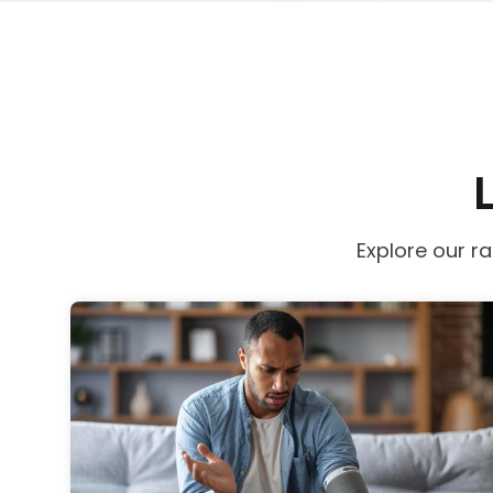
Explore our r