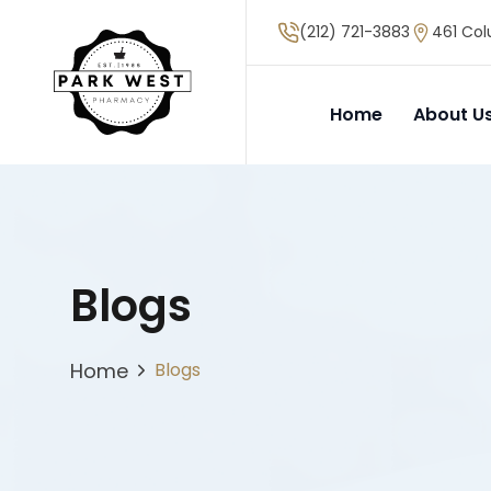
(212) 721-3883
461 Col
Home
About U
Blogs
Home
Blogs