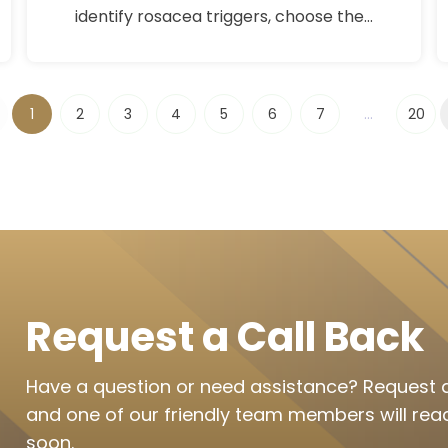
identify rosacea triggers, choose the
right rosacea treatment, and calm
sensitive skin with expert-backed
skincare tips.
1
2
3
4
5
6
7
...
20
Request a Call Back
Have a question or need assistance? Request a
and one of our friendly team members will rea
soon.