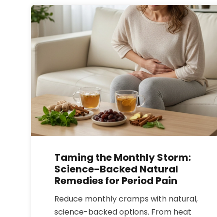
whether powder can really reverse
aging in your skin and joints.
Taming the Monthly Storm:
Science-Backed Natural
Remedies for Period Pain
Reduce monthly cramps with natural,
science-backed options. From heat